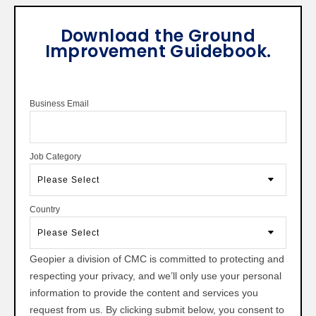
Download the Ground
Improvement Guidebook.
Business Email
Job Category
Country
Geopier a division of CMC is committed to protecting and
respecting your privacy, and we’ll only use your personal
information to provide the content and services you
request from us. By clicking submit below, you consent to