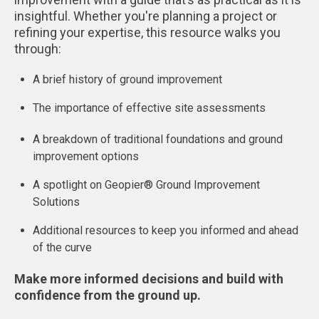
insightful. Whether you're planning a project or
refining your expertise, this resource walks you
through:
A brief history of ground improvement
The importance of effective site assessments
A breakdown of traditional foundations and ground
improvement options
A spotlight on Geopier® Ground Improvement
Solutions
Additional resources to keep you informed and ahead
of the curve
Make more informed decisions and build with
confidence from the ground up.