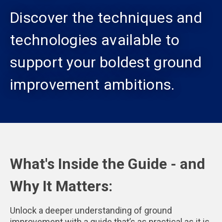
Discover the techniques and
technologies available to
support your boldest ground
improvement ambitions.
What's Inside the Guide - and
Why It Matters:
Unlock a deeper understanding of ground
improvement with a guide that’s as practical as it is