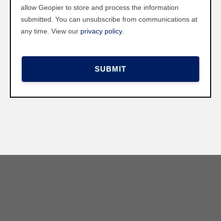
allow Geopier to store and process the information
submitted. You can unsubscribe from communications at
any time. View our
privacy policy
.