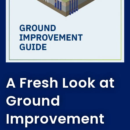
A Fresh Look at
Ground
Improvement