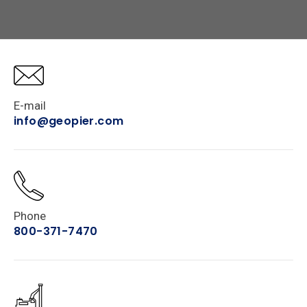
E-mail
info@geopier.com
Phone
800-371-7470