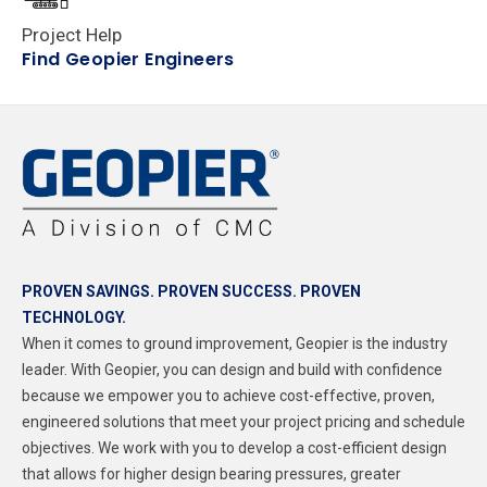
Project Help
Find Geopier Engineers
PROVEN SAVINGS. PROVEN SUCCESS. PROVEN
TECHNOLOGY.
When it comes to ground improvement, Geopier is the industry
leader.
With Geopier, you can design and build with confidence
because we empower you to achieve cost-effective, proven,
engineered solutions
that meet your project pricing and schedule
objectives. We work with you to develop a cost-efficient design
that allows for higher design bearing pressures, greater